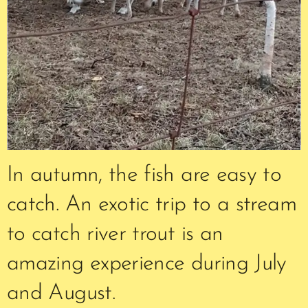
In autumn, the fish are easy to
catch. An exotic trip to a stream
to catch river trout is an
amazing experience during July
and August.