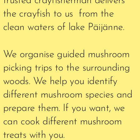
trusted crayfisherman delivers
the crayfish to us from the
clean waters of lake Päijänne.
We organise guided mushroom
picking trips to the surrounding
woods. We help you identify
different mushroom species and
prepare them. If you want, we
can cook different mushroom
treats with you.