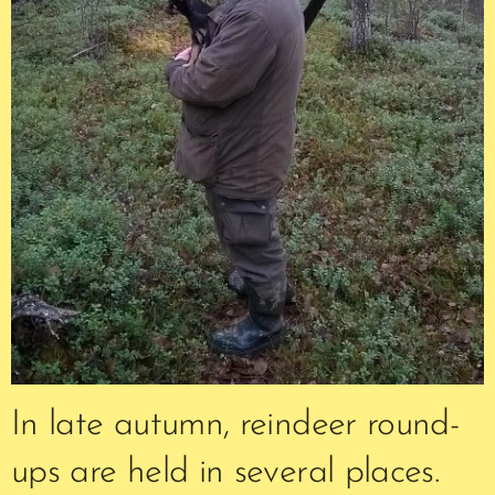
In late autumn, reindeer round-
ups are held in several places.