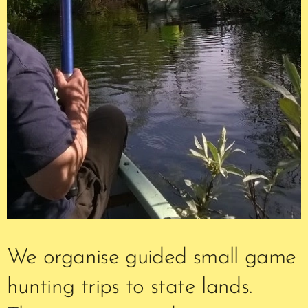
We organise guided small game
hunting trips to state lands.