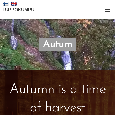
LUPPOKUMPU
Autum
Autumn is a time
of harvest