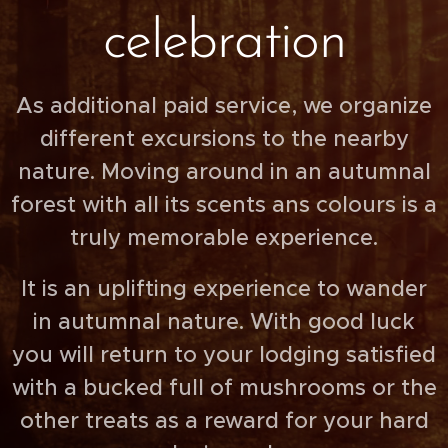
celebration
As additional paid service, we organize
different excursions to the nearby
nature. Moving around in an autumnal
forest with all its scents ans colours is a
truly memorable experience.
It is an uplifting experience to wander
in autumnal nature. With good luck
you will return to your lodging satisfied
with a bucked full of mushrooms or the
other treats as a reward for your hard