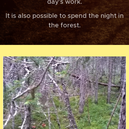
day's work.
It is also possible to spend the night in
the forest.