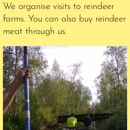
We organise visits to reindeer
farms. You can also buy reindeer
meat through us.