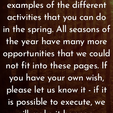
examples of the different
activities that you can do
in the spring. All seasons of
the year have many more
opportunities that we could
not fit into these pages. If
you have your own wish,
please let us know it - if it
is possible to execute, we