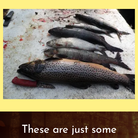
These are just some