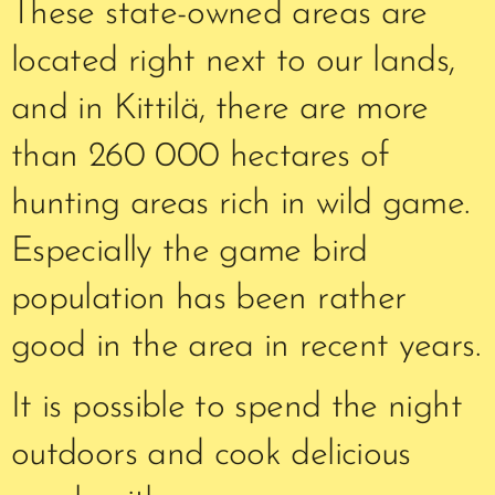
These state-owned areas are
located right next to our lands,
and in Kittilä, there are more
than 260 000 hectares of
hunting areas rich in wild game.
Especially the game bird
population has been rather
good in the area in recent years.
It is possible to spend the night
outdoors and cook delicious