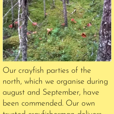
Our crayfish parties of the
north, which we organise during
august and September, have
been commended. Our own