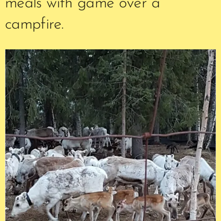
meals with game over a
campfire.